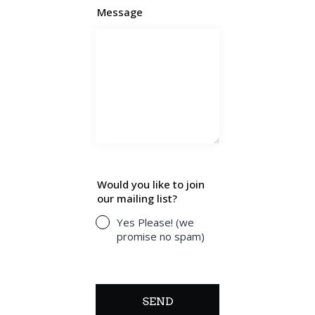
Message
Would you like to join
our mailing list?
Yes Please! (we
promise no spam)
SEND