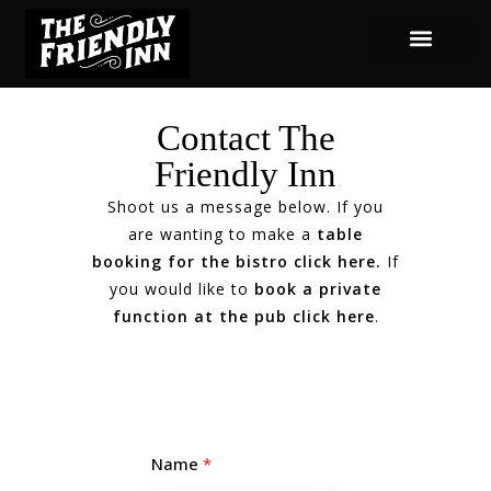
Contact The
Friendly Inn
Shoot us a message below. If you
are wanting to make a
table
booking for the bistro click here
.
If
you would like to
book a private
function at the pub click here
.
Name
*