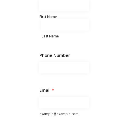
First Name
Last Name
Phone Number
Email
*
example@example.com