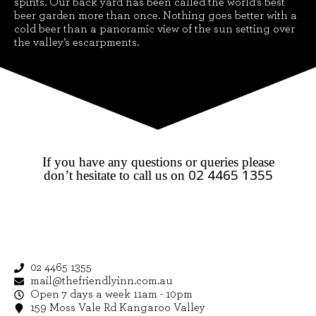
spirits. Our back yard has been called the world’s best
beer garden more than once. Nothing goes better with a
cold beer than a panoramic view of the sun setting over
the valley’s escarpments.
If you have any questions or queries please
02 4465 1355
don’t hesitate to call us on
02 4465 1355
mail@thefriendlyinn.com.au
Open 7 days a week 11am - 10pm
159 Moss Vale Rd Kangaroo Valley