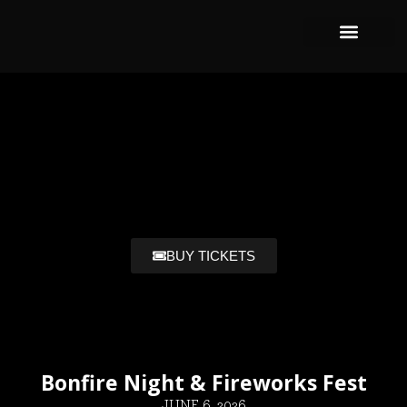
BUY TICKETS
Bonfire Night & Fireworks Fest
JUNE 6, 2026