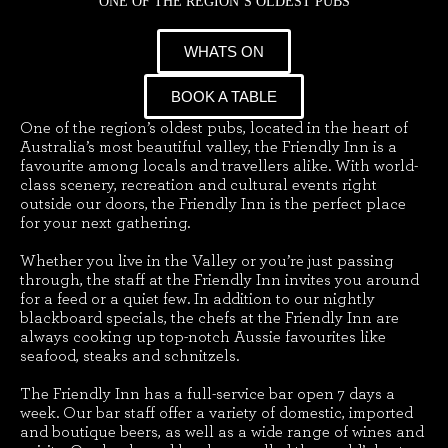
ONE OF THE REGION’S OLDEST PUBS
WHATS ON
BOOK A TABLE
One of the region’s oldest pubs, located in the heart of
Australia’s most beautiful valley, the Friendly Inn is a
favourite among locals and travellers alike. With world-
class scenery, recreation and cultural events right
outside our doors, the Friendly Inn is the perfect place
for your next gathering.
Whether you live in the Valley or you’re just passing
through, the staff at the Friendly Inn invites you around
for a feed or a quiet few. In addition to our nightly
blackboard specials, the chefs at the Friendly Inn are
always cooking up top-notch Aussie favourites like
seafood, steaks and schnitzels.
The Friendly Inn has a full-service bar open 7 days a
week. Our bar staff offer a variety of domestic, imported
and boutique beers, as well as a wide range of wines and