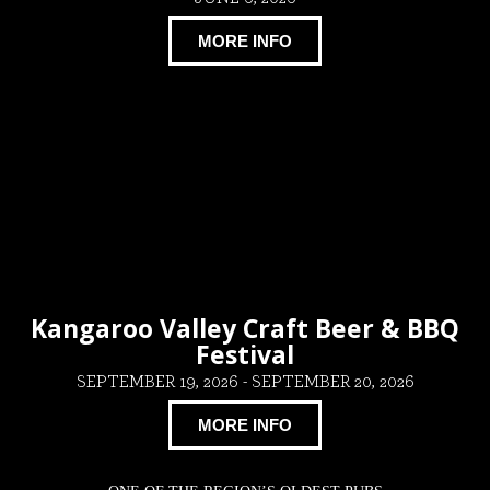
MORE INFO
Kangaroo Valley Craft Beer & BBQ
Festival
SEPTEMBER 19, 2026
-
SEPTEMBER 20, 2026
MORE INFO