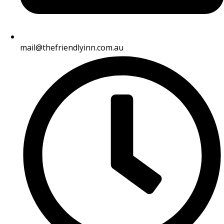
mail@thefriendlyinn.com.au