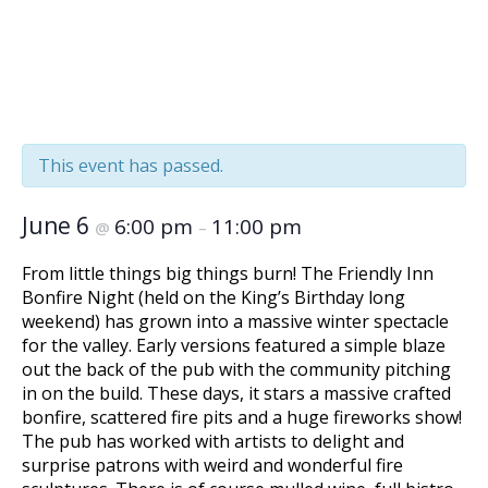
BISTRO BOOKING
« All Events
This event has passed.
June 6
6:00 pm
11:00 pm
@
–
From little things big things burn! The Friendly Inn
Bonfire Night (held on the King’s Birthday long
weekend) has grown into a massive winter spectacle
for the valley. Early versions featured a simple blaze
out the back of the pub with the community pitching
in on the build. These days, it stars a massive crafted
bonfire, scattered fire pits and a huge fireworks show!
The pub has worked with artists to delight and
surprise patrons with weird and wonderful fire