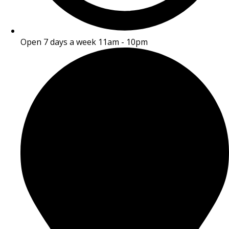
Open 7 days a week 11am - 10pm