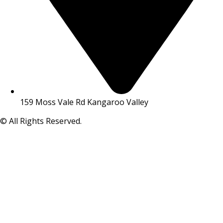
159 Moss Vale Rd Kangaroo Valley
© All Rights Reserved.