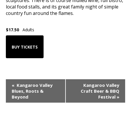
sculptures. There is of course mulled wine, full bistro,
local food stalls, and its great family night of simple
country fun around the flames.
$17.50
Adults
BUY TICKETS
Event
«
Kangaroo Valley
Kangaroo Valley
Navigation
Blues, Roots &
Craft Beer & BBQ
Beyond
Festival
»