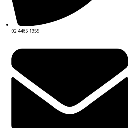
02 4465 1355