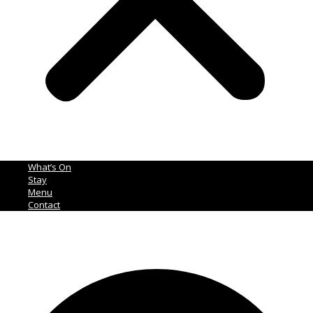
What’s On
Stay
Menu
Contact
Ph:
02 4465 1355
Facebook