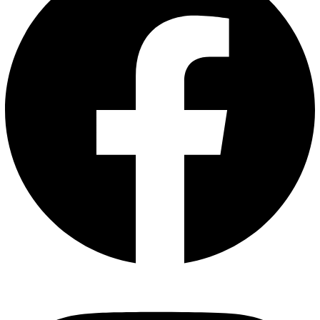
Instagram