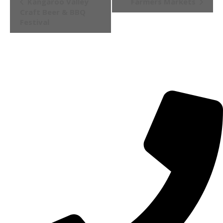
Kangaroo Valley
Farmers Markets
Navigation
Craft Beer & BBQ
Festival