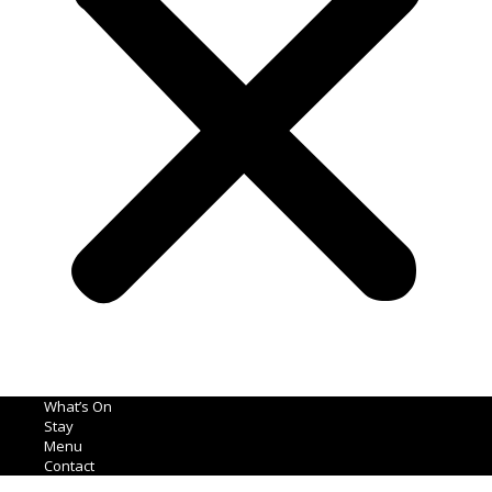
What’s On
Stay
Menu
Contact