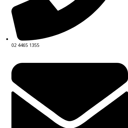
02 4465 1355