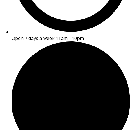
Open 7 days a week 11am - 10pm