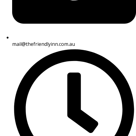
mail@thefriendlyinn.com.au