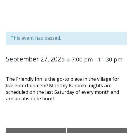
« All Events
This event has passed.
September 27, 2025
7:00 pm
11:30 pm
@
–
The Friendly Inn is the go-to place in the village for
live entertainment! Monthly Karaoke nights are
scheduled on the last Saturday of every month and
are an absolute hoot!!
Event